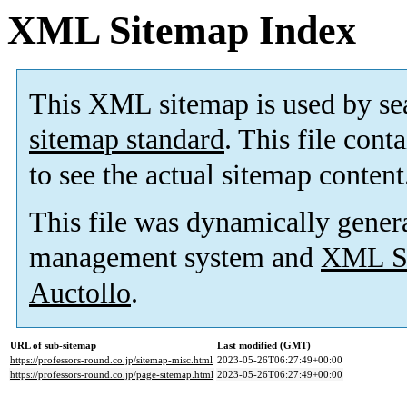
XML Sitemap Index
This XML sitemap is used by se
sitemap standard
. This file cont
to see the actual sitemap content
This file was dynamically gener
management system and
XML Si
Auctollo
.
URL of sub-sitemap
Last modified (GMT)
https://professors-round.co.jp/sitemap-misc.html
2023-05-26T06:27:49+00:00
https://professors-round.co.jp/page-sitemap.html
2023-05-26T06:27:49+00:00