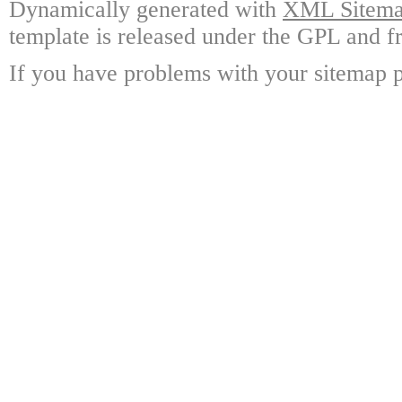
Dynamically generated with
XML Sitemap
template is released under the GPL and fr
If you have problems with your sitemap p